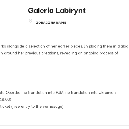
Galeria Labirynt
ZOBACZ NA MAPIE
 alongside a selection of her earlier pieces. In placing them in dialog
sen around her previous creations, revealing an ongoing process of
ata Oborska; no translation into PJM; no translation into Ukrainian
-19.00)
icket (free entry to the vernissage)