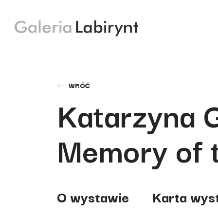
WRÓĆ
Katarzyna 
Memory of 
O wystawie
Karta wys