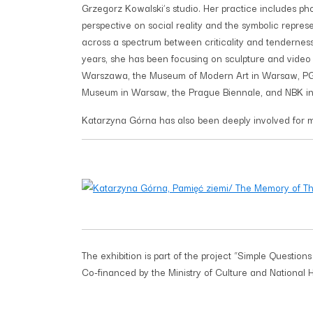
Grzegorz Kowalski’s studio. Her practice includes pho
perspective on social reality and the symbolic repre
across a spectrum between criticality and tenderness.
years, she has been focusing on sculpture and video w
Warszawa, the Museum of Modern Art in Warsaw, PG
Museum in Warsaw, the Prague Biennale, and NBK in 
Katarzyna Górna has also been deeply involved for many
The exhibition is part of the project “Simple Questions 
Co-financed by the Ministry of Culture and National 