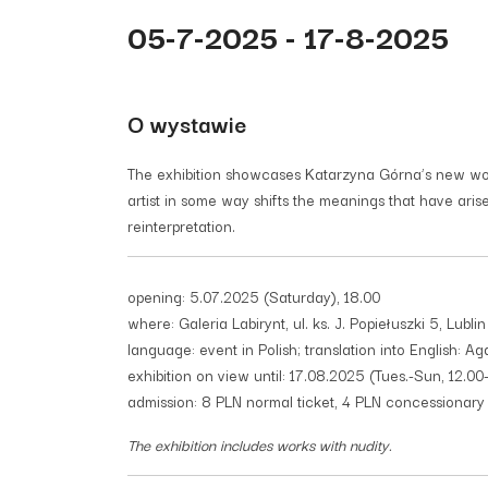
05-7-2025 - 17-8-2025
O wystawie
The exhibition showcases Katarzyna Górna’s new works
artist in some way shifts the meanings that have ari
reinterpretation.
opening: 5.07.2025 (Saturday), 18.00
where: Galeria Labirynt, ul. ks. J. Popiełuszki 5, Lublin
language: event in Polish; translation into English: Ag
exhibition on view until: 17.08.2025 (Tues.-Sun, 12.00
admission: 8 PLN normal ticket, 4 PLN concessionary t
The exhibition includes works with nudity.