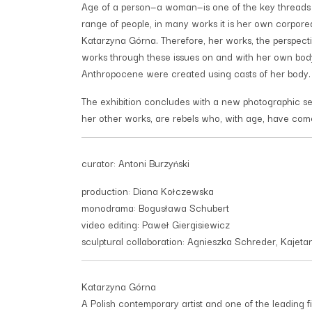
Age of a person—a woman—is one of the key threads r
range of people, in many works it is her own corporeal
Katarzyna Górna. Therefore, her works, the perspecti
works through these issues on and with her own bod
Anthropocene were created using casts of her body.
The exhibition concludes with a new photographic seri
her other works, are rebels who, with age, have com
curator: Antoni Burzyński
production: Diana Kołczewska
monodrama: Bogusława Schubert
video editing: Paweł Giergisiewicz
sculptural collaboration: Agnieszka Schreder, Kajet
Katarzyna Górna
A Polish contemporary artist and one of the leading f