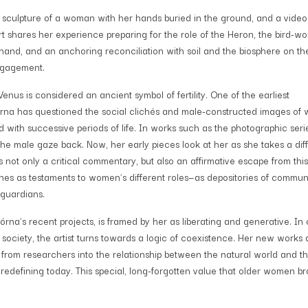
 a sculpture of a woman with her hands buried in the ground, and a video
 shares her experience preparing for the role of the Heron, the bird-w
and, and an anchoring reconciliation with soil and the biosphere on th
ngagement.
nus is considered an ancient symbol of fertility. One of the earliest
órna has questioned the social clichés and male-constructed images of
 with successive periods of life. In works such as the photographic ser
the male gaze back. Now, her early pieces look at her as she takes a dif
ers not only a critical commentary, but also an affirmative escape from this
ines as testaments to women’s different roles—as depositories of commun
 guardians.
rna’s recent projects, is framed by her as liberating and generative. In 
 society, the artist turns towards a logic of coexistence. Her new works
 from researchers into the relationship between the natural world and t
edefining today. This special, long-forgotten value that older women b