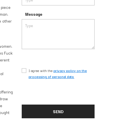
 piece
oman.
Message
e other
 women.
ies Fuck
ferent
I agree with the
privacy policy on the
al
processing of personal data.
offering
 draw
he
rought