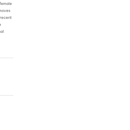
 female
 moves
 recent
e
al