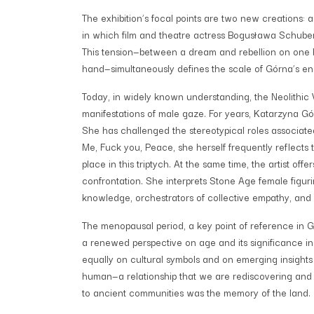
The exhibition’s focal points are two new creations:
in which film and theatre actress Bogusława Schubert
This tension—between a dream and rebellion on one h
hand—simultaneously defines the scale of Górna’s e
Today, in widely known understanding, the Neolithic Ve
manifestations of male gaze. For years, Katarzyna G
She has challenged the stereotypical roles associated
Me, Fuck you, Peace, she herself frequently reflects 
place in this triptych. At the same time, the artist off
confrontation. She interprets Stone Age female figur
knowledge, orchestrators of collective empathy, and
The menopausal period, a key point of reference in Gó
a renewed perspective on age and its significance in
equally on cultural symbols and on emerging insights
human—a relationship that we are rediscovering and r
to ancient communities was the memory of the land.