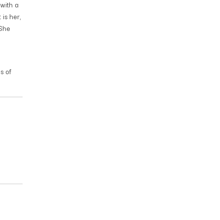
with a
 is her,
 She
s of