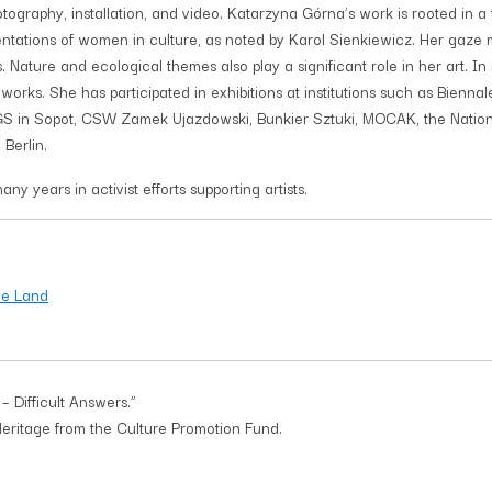
tography, installation, and video. Katarzyna Górna’s work is rooted in a
sentations of women in culture, as noted by Karol Sienkiewicz. Her gaze
 Nature and ecological themes also play a significant role in her art. In
orks. She has participated in exhibitions at institutions such as Biennal
S in Sopot, CSW Zamek Ujazdowski, Bunkier Sztuki, MOCAK, the Nation
Berlin.
 years in activist efforts supporting artists.
– Difficult Answers.”
Heritage from the Culture Promotion Fund.