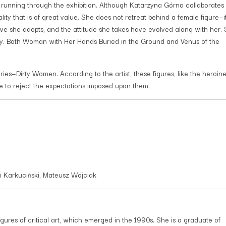
unning through the exhibition. Although Katarzyna Górna collaborates 
ity that is of great value. She does not retreat behind a female figure—it
ve she adopts, and the attitude she takes have evolved along with her.
y. Both Woman with Her Hands Buried in the Ground and Venus of the
es—Dirty Women. According to the artist, these figures, like the heroine
e to reject the expectations imposed upon them.
an Karkuciński, Mateusz Wójciak
igures of critical art, which emerged in the 1990s. She is a graduate of