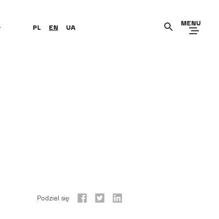
MENU
+
PL
EN
UA
Podziel się: