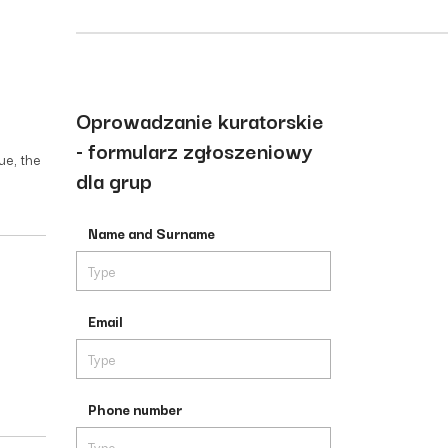
Oprowadzanie kuratorskie
- formularz zgłoszeniowy
ue, the
dla grup
Name and Surname
Email
Phone number