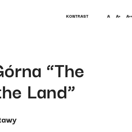
KONTRAST
A
A+
A+
Górna “The
the Land”
tawy