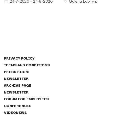
24-7-2026 - 27-9-2026
Galeria Labirynt
PRIVACY POLICY
TERMS AND CONDITIONS
PRESS ROOM
NEWSLETTER
ARCHIVE PAGE
NEWSLETTER
FORUM FOR EMPLOYEES
CONFERENCES
VIDEONEWS