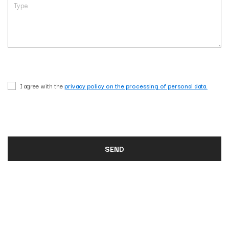
I agree with the
privacy policy on the processing of personal data.