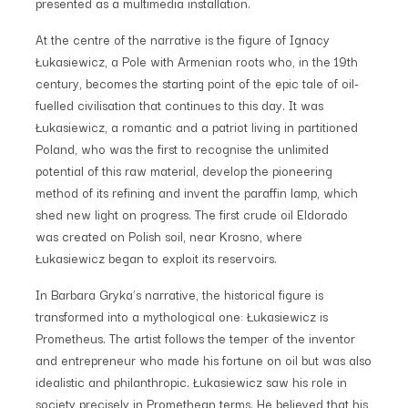
presented as a multimedia installation.
At the centre of the narrative is the figure of Ignacy
Łukasiewicz, a Pole with Armenian roots who, in the 19th
century, becomes the starting point of the epic tale of oil-
fuelled civilisation that continues to this day. It was
Łukasiewicz, a romantic and a patriot living in partitioned
Poland, who was the first to recognise the unlimited
potential of this raw material, develop the pioneering
method of its refining and invent the paraffin lamp, which
shed new light on progress. The first crude oil Eldorado
was created on Polish soil, near Krosno, where
Łukasiewicz began to exploit its reservoirs.
In Barbara Gryka’s narrative, the historical figure is
transformed into a mythological one: Łukasiewicz is
Prometheus. The artist follows the temper of the inventor
and entrepreneur who made his fortune on oil but was also
idealistic and philanthropic. Łukasiewicz saw his role in
society precisely in Promethean terms. He believed that his