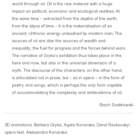
world through oil. Oil is the raw material with a huge
impact on political, economic and ecological realities. At
the same time – extracted from the depths of the earth,
from the abyss of time – it is the materialisation of an
ancient, chthonic energy unleashed by modern man. The
sources of oil are also the sources of wealth and
inequality, the fuel for progress and the forces behind wars.
The narrative of Gryka’s exhibition thus takes place in the
here and now, but also in the universal dimension of a
myth. The discourse of the characters, on the other hand,
is articulated not in prose, but – as in opera – in the form of
poetry and songs, which is perhaps the only form capable
of accommodating the complexity and ambivalence of oil.
Stach Szabłowski
3D animations: Barbara Gryka, Agata Konarska, Daniil Revkovskyi
opera text: Aleksandra Konarska