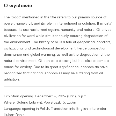
O wystawie
The ‘blood’ mentioned in the title refers to our primary source of
power, namely oil, and its role in international circulation. It is ‘dirty’
because its use has turned against humanity and nature. Oil drives
civilization forward while simultaneously causing degradation of
the environment. The history of oil is a tale of geopolitical conflicts,
civilizational and technological development, fierce competition,
dominance and global warming, as well as the degradation of the
natural environment. Oil can be a blessing but has also become a
cause for anxiety. Due to its great significance, economists have
recognized that national economies may be suffering from oil
addiction.
Exhibition opening: December 14, 2024 (Sat.), 6 p.m.
Where: Galeria Labirynt, Popiełuszki 5, Lublin
Language: opening in Polish. Translation into English; interpreter:
Hubert Bania.