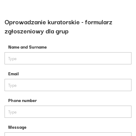
Oprowadzanie kuratorskie - formularz
zgłoszeniowy dla grup
Name and Surname
Email
Phone number
Message