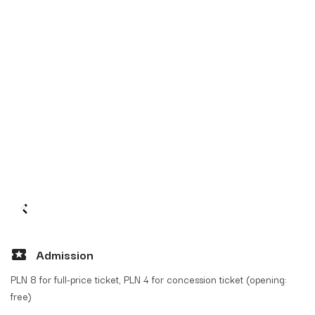
Admission
PLN 8 for full-price ticket, PLN 4 for concession ticket (opening:
free)