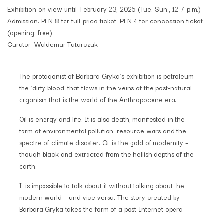
Exhibition on view until: February 23, 2025 (Tue.-Sun., 12-7 p.m.)
Admission: PLN 8 for full-price ticket, PLN 4 for concession ticket
(opening: free)
Curator: Waldemar Tatarczuk
The protagonist of Barbara Gryka’s exhibition is petroleum –
the ‘dirty blood’ that flows in the veins of the post-natural
organism that is the world of the Anthropocene era.
Oil is energy and life. It is also death, manifested in the
form of environmental pollution, resource wars and the
spectre of climate disaster. Oil is the gold of modernity –
though black and extracted from the hellish depths of the
earth.
It is impossible to talk about it without talking about the
modern world – and vice versa. The story created by
Barbara Gryka takes the form of a post-Internet opera