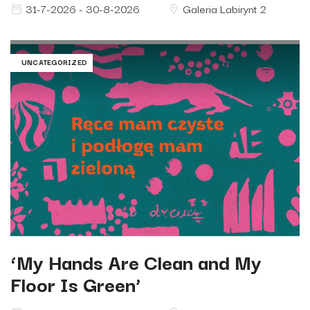
31-7-2026 - 30-8-2026
Galeria Labirynt 2
UNCATEGORIZED
‘My Hands Are Clean and My
Floor Is Green’