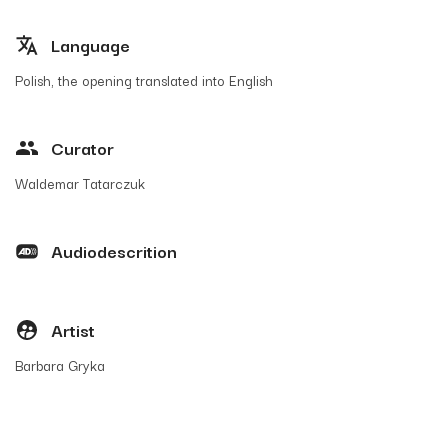
Language
Polish, the opening translated into English
Curator
Waldemar Tatarczuk
Audiodescrition
Artist
Barbara Gryka