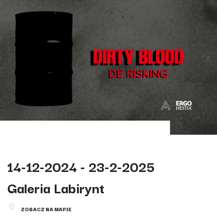
14-12-2024 - 23-2-2025
Galeria Labirynt
ZOBACZ NA MAPIE