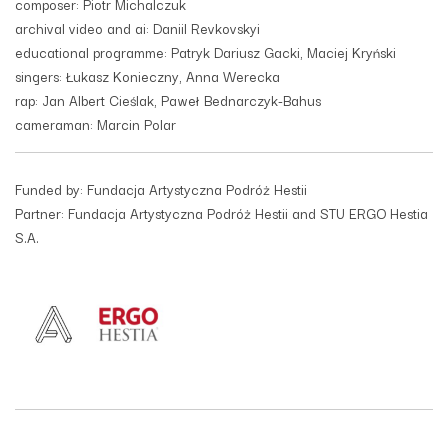
composer: Piotr Michalczuk
archival video and ai: Daniil Revkovskyi
educational programme: Patryk Dariusz Gacki, Maciej Kryński
singers: Łukasz Konieczny, Anna Werecka
rap: Jan Albert Cieślak, Paweł Bednarczyk-Bahus
cameraman: Marcin Polar
Funded by: Fundacja Artystyczna Podróż Hestii
Partner: Fundacja Artystyczna Podróż Hestii and STU ERGO Hestia
S.A.