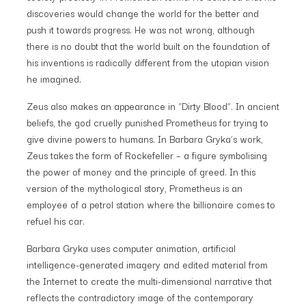
discoveries would change the world for the better and
push it towards progress. He was not wrong, although
there is no doubt that the world built on the foundation of
his inventions is radically different from the utopian vision
he imagined.
Zeus also makes an appearance in “Dirty Blood”. In ancient
beliefs, the god cruelly punished Prometheus for trying to
give divine powers to humans. In Barbara Gryka’s work,
Zeus takes the form of Rockefeller – a figure symbolising
the power of money and the principle of greed. In this
version of the mythological story, Prometheus is an
employee of a petrol station where the billionaire comes to
refuel his car.
Barbara Gryka uses computer animation, artificial
intelligence-generated imagery and edited material from
the Internet to create the multi-dimensional narrative that
reflects the contradictory image of the contemporary