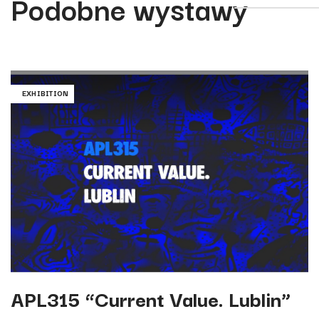
Podobne wystawy
EXHIBITION
APL315 “Current Value. Lublin”