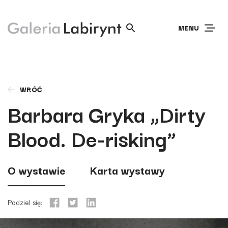
MENU
WRÓĆ
Barbara Gryka „Dirty
Blood. De-risking”
O wystawie
Karta wystawy
Podziel się: